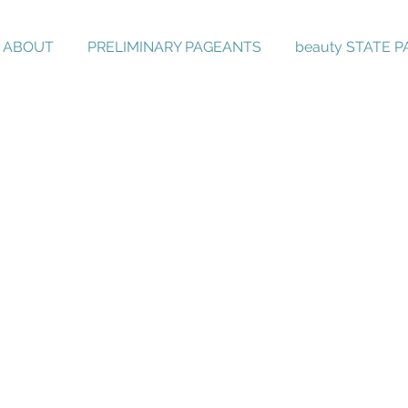
ABOUT
PRELIMINARY PAGEANTS
beauty STATE 