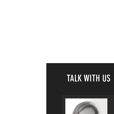
TALK WITH US