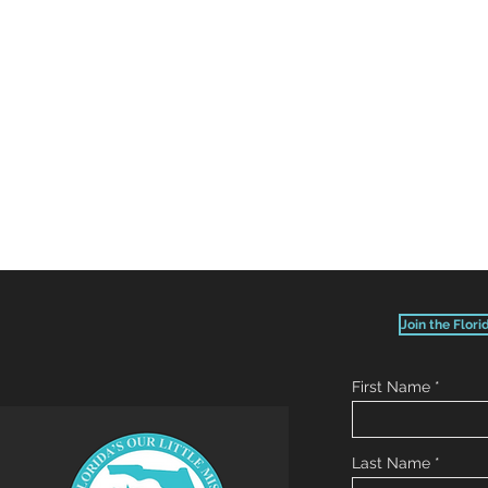
Join the Flori
First Name
Last Name