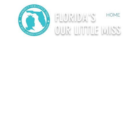
FLORIDA'S
HOME
OUR LITTLE MISS