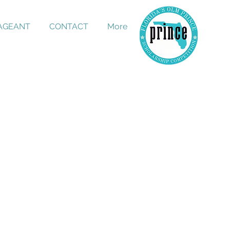
PAGEANT
CONTACT
More