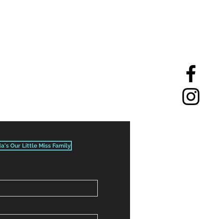
da's Our Little Miss Family