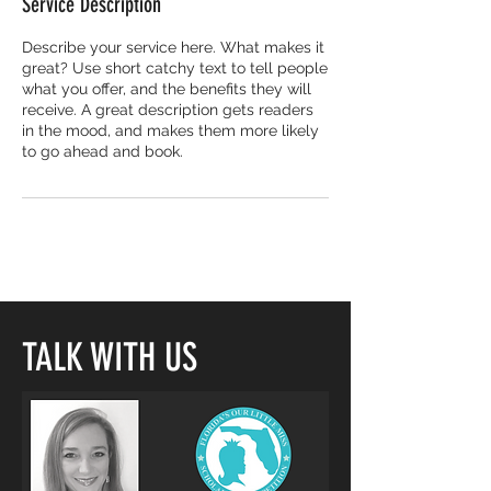
Service Description
Describe your service here. What makes it
great? Use short catchy text to tell people
what you offer, and the benefits they will
receive. A great description gets readers
in the mood, and makes them more likely
to go ahead and book.
TALK WITH US