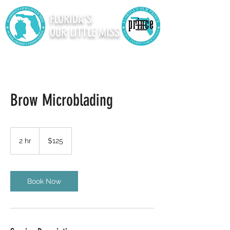
FLORIDA'S
OUR LITTLE MISS
Brow Microblading
125
US
2 hr
2
$125
dollars
h
r
Book Now