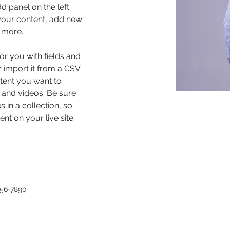
 panel on the left. 
our content, add new 
 more.
for you with fields and 
 import it from a CSV 
ntent you want to 
, and videos. Be sure 
 in a collection, so 
nt on your live site. 
456-7890