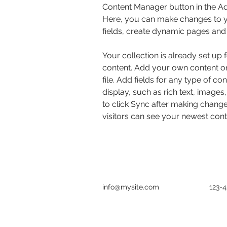
Content Manager button in the Add
Here, you can make changes to y
fields, create dynamic pages and
Your collection is already set up 
content. Add your own content or
file. Add fields for any type of co
display, such as rich text, images
to click Sync after making changes
visitors can see your newest conte
info@mysite.com
123-