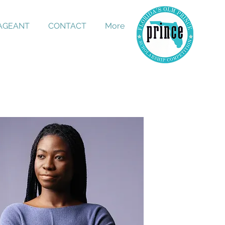
PAGEANT
CONTACT
More