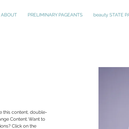
ABOUT
PRELIMINARY PAGEANTS
beauty STATE 
e this content, double-
ange Content. Want to 
ons? Click on the 