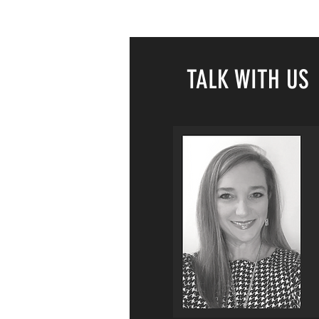
TALK WITH US